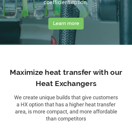
coefficient option.
Learn more
Maximize heat transfer with our
Heat Exchangers
We create unique builds that give customers
a HX option that has a higher heat transfer
area, is more compact, and more affordable
than competitors