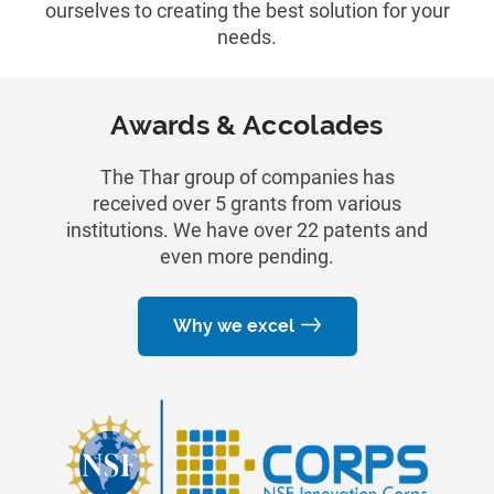
ourselves to creating the best solution for your
needs.
Awards & Accolades
The Thar group of companies has
received over 5 grants from various
institutions. We have over 22 patents and
even more pending.
Why we excel