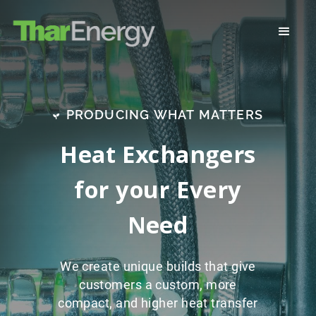
PRODUCING WHAT MATTERS
Heat Exchangers
for your Every
Need
We create unique builds that give
customers a custom, more
compact, and higher heat transfer