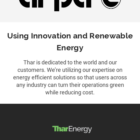
Using Innovation and Renewable
Energy
Thar is dedicated to the world and our
customers. We’re utilizing our expertise on
energy efficient solutions so that users across
any industry can turn their operations green
while reducing cost.