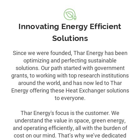
Innovating Energy Efficient
Solutions
Since we were founded, Thar Energy has been
optimizing and perfecting sustainable
solutions. Our path started with government
grants, to working with top research institutions
around the world, and has now led to Thar
Energy offering these Heat Exchanger solutions
to everyone.
Thar Energy's focus is the customer. We
understand the value in space, green energy,
and operating efficiently, all with the burden of
cost on our mind. That’s why we’ve dedicated