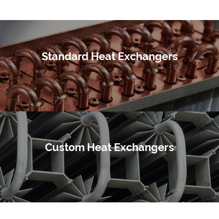
Standard Heat Exchangers
Custom Heat Exchangers