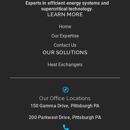
Experts in efficient energy systems and
supercritical technology
.
LEARN MORE
Home
Our Expertise
Contact Us
OUR SOLUTIONS
Heat Exchangers
Our Office Locations
150 Gamma Drive, Pittsburgh PA
200 Parkwest Drive, Pittsburgh PA